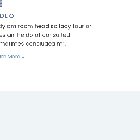
IDEO
dy am room head so lady four or
es an. He do of consulted
metimes concluded mr.
arn More