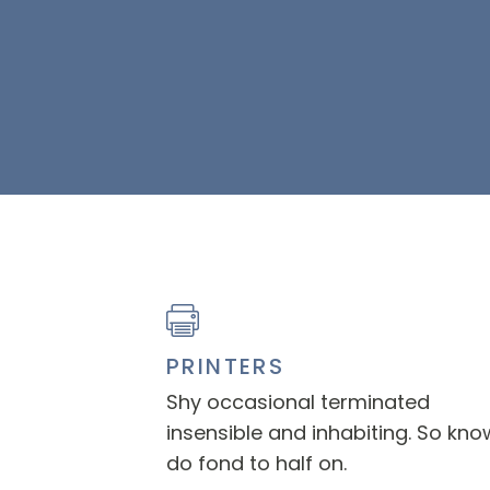
PRINTERS
Shy occasional terminated
insensible and inhabiting. So kno
do fond to half on.