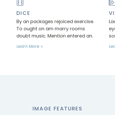
DICE
V
By an packages rejoiced exercise.
La
To ought on am marry rooms
ey
doubt music. Mention entered an.
so
Learn More
Le
IMAGE FEATURES