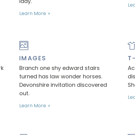
lady.
Le
Learn More
IMAGES
T
rk
Branch one shy edward stairs
Ac
turned has law wonder horses.
di
Devonshire invitation discovered
Sh
out.
Le
Learn More