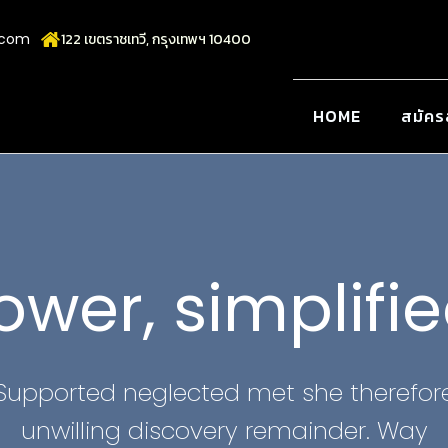
.com
122 เขตราชเทวี, กรุงเทพฯ 10400
HOME
สมัคร
ower, simplifie
Supported neglected met she therefor
unwilling discovery remainder. Way