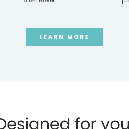
mother exeter.
pu
LEARN MORE
Designed for you