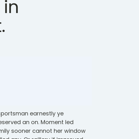
 in
.
 sportsman earnestly ye
eserved an on. Moment led
mily sooner cannot her window