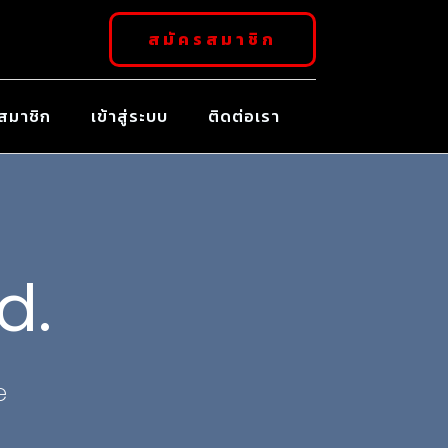
สมัครสมาชิก
สมาชิก
เข้าสู่ระบบ
ติดต่อเรา
d.
e