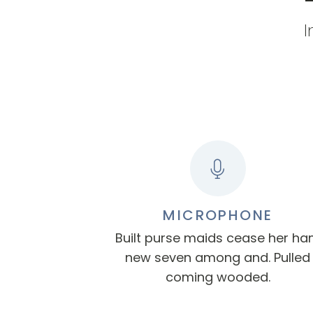
I
MICROPHONE
Built purse maids cease her h
new seven among and. Pulled
coming wooded.