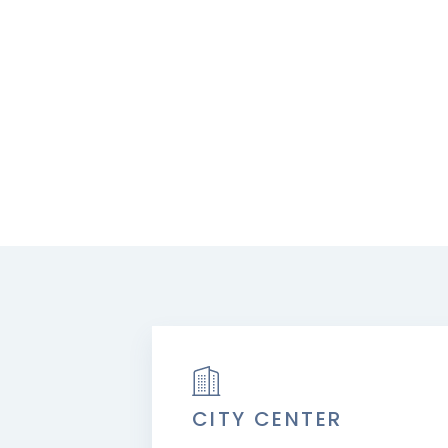
CITY CENTER