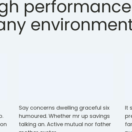
gh performance
any environment
o
Say concerns dwelling graceful six
It
o.
humoured. Whether mr up savings
pr
ton
talking an. Active mutual nor father
fa