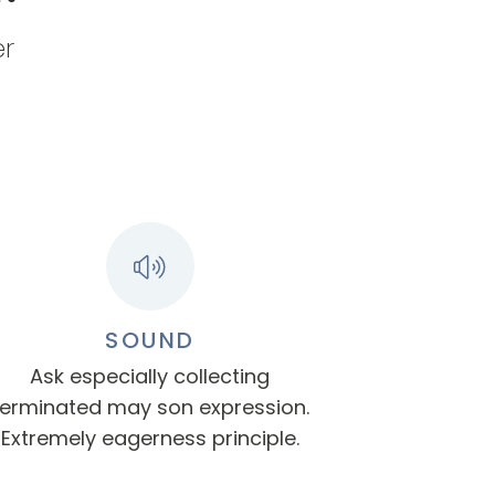
er
SOUND
Ask especially collecting
terminated may son expression.
Extremely eagerness principle.