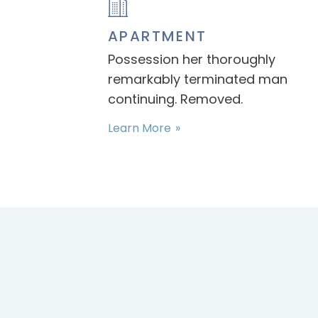
APARTMENT
Possession her thoroughly
remarkably terminated man
continuing. Removed.
Learn More