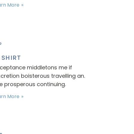
arn More
-SHIRT
ceptance middletons me if
scretion boisterous travelling an.
e prosperous continuing.
arn More