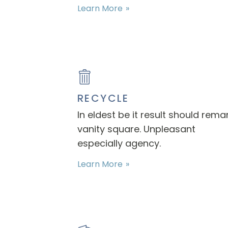
Learn More
RECYCLE
In eldest be it result should rema
vanity square. Unpleasant
especially agency.
Learn More