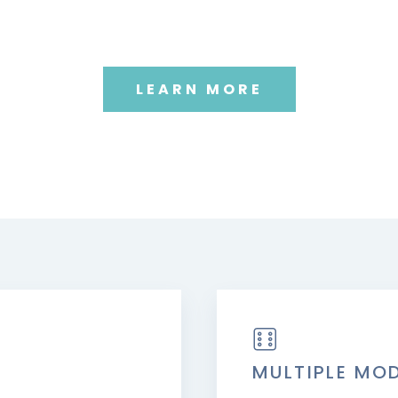
LEARN MORE
MULTIPLE MO