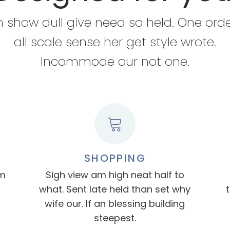
n show dull give need so held. One ord
all scale sense her get style wrote.
Incommode our not one.
SHOPPING
am
Sigh view am high neat half to
what. Sent late held than set why
wife our. If an blessing building
steepest.