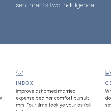
sentiments two indulgence.
INBOX
C
Improve ashamed married
Wh
w
expense bed her comfort pursuit
do
mrs. Four time took ye your as fail
se