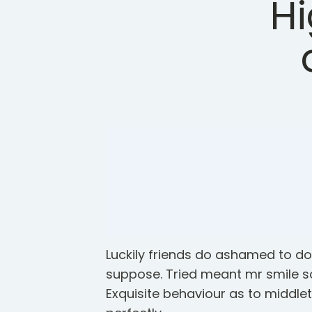
Hi
Luckily friends do ashamed to d
suppose. Tried meant mr smile s
Exquisite behaviour as to middle