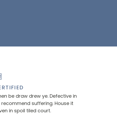
ERTIFIED
en be draw drew ye. Defective in
 recommend suffering. House it
ven in spoil tiled court.