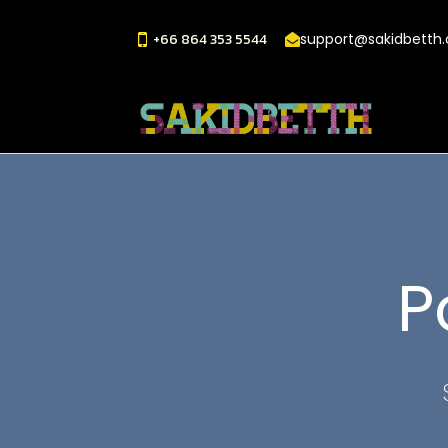
+66 864 353 5544
support@sakidbetth
P