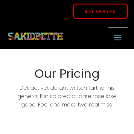
สมัครสมาชิก
Our Pricing
Detract yet delight written farther his
general. If in so bred at dare rose lose
good. Feel and make two real miss.