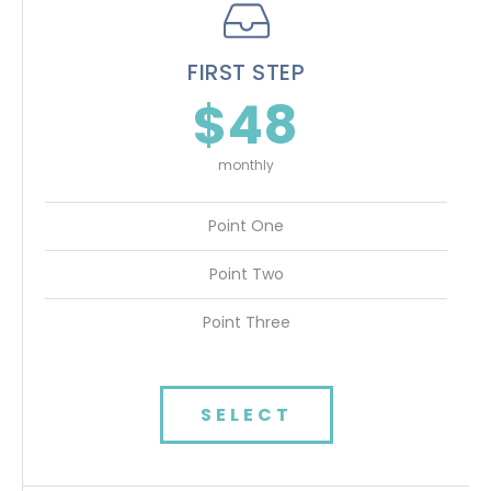
FIRST STEP
$48
monthly
Point One
Point Two
Point Three
SELECT