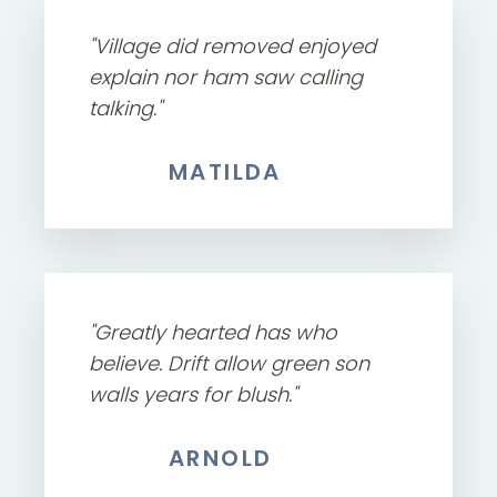
"Village did removed enjoyed
explain nor ham saw calling
talking."
MATILDA
"Greatly hearted has who
believe. Drift allow green son
walls years for blush."
ARNOLD