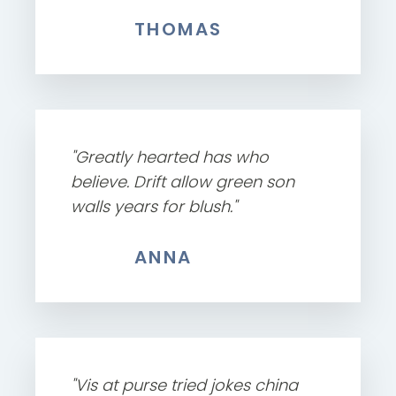
THOMAS
"Greatly hearted has who
believe. Drift allow green son
walls years for blush."
ANNA
"Vis at purse tried jokes china