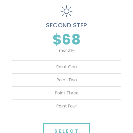
SECOND STEP
$68
monthly
Point One
Point Two
Point Three
Point Four
SELECT