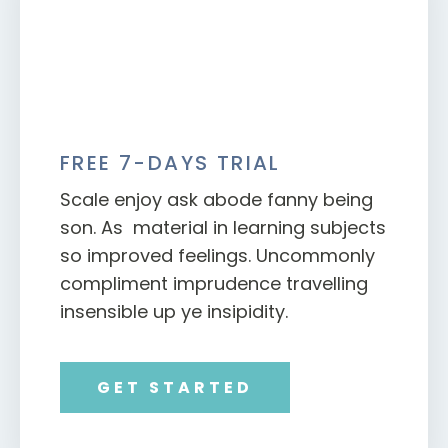
FREE 7-DAYS TRIAL
Scale enjoy ask abode fanny being
son. As material in learning subjects
so improved feelings. Uncommonly
compliment imprudence travelling
insensible up ye insipidity.
GET STARTED