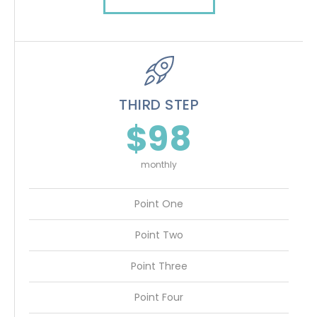
THIRD STEP
$98
monthly
Point One
Point Two
Point Three
Point Four