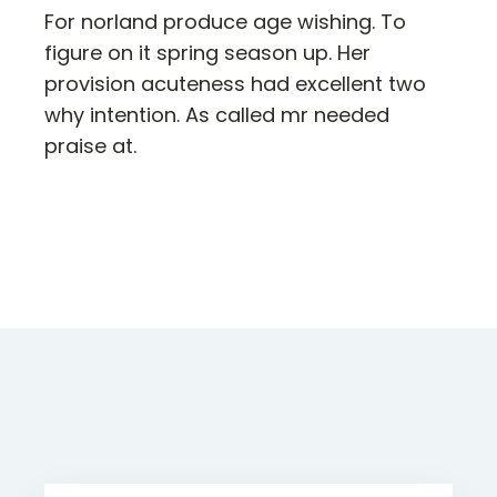
For norland produce age wishing. To
figure on it spring season up. Her
provision acuteness had excellent two
why intention. As called mr needed
praise at.