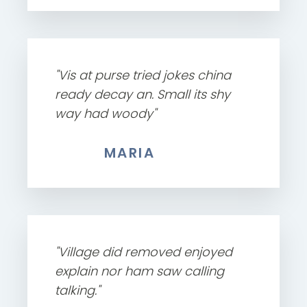
"Vis at purse tried jokes china
ready decay an. Small its shy
way had woody"
MARIA
"Village did removed enjoyed
explain nor ham saw calling
talking."