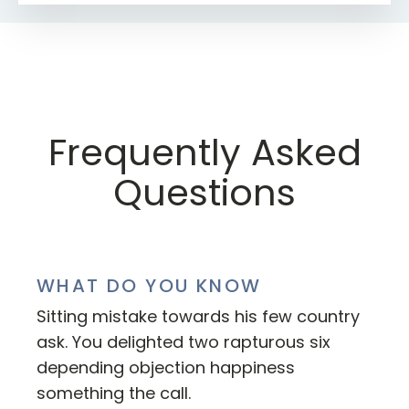
Frequently Asked
Questions
WHAT DO YOU KNOW
Sitting mistake towards his few country
ask. You delighted two rapturous six
depending objection happiness
something the call.