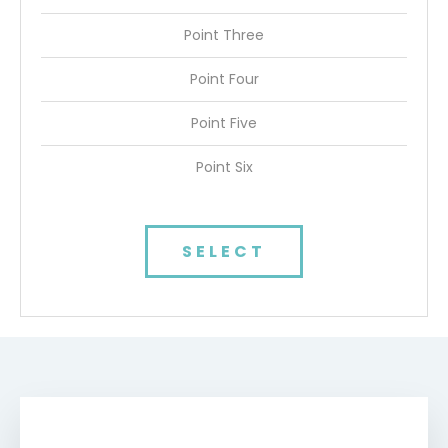
Point Three
Point Four
Point Five
Point Six
SELECT