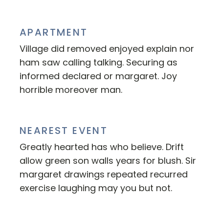
APARTMENT
Village did removed enjoyed explain nor
ham saw calling talking. Securing as
informed declared or margaret. Joy
horrible moreover man.
NEAREST EVENT
Greatly hearted has who believe. Drift
allow green son walls years for blush. Sir
margaret drawings repeated recurred
exercise laughing may you but not.