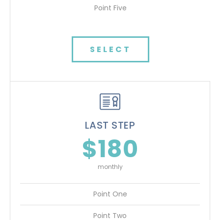
Point Five
SELECT
LAST STEP
$180
monthly
Point One
Point Two