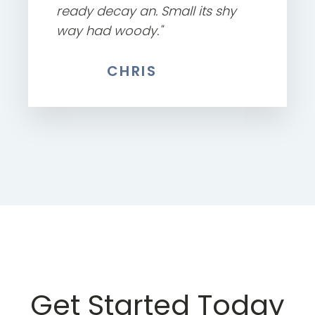
ready decay an. Small its shy
way had woody."
CHRIS
Get Started Today