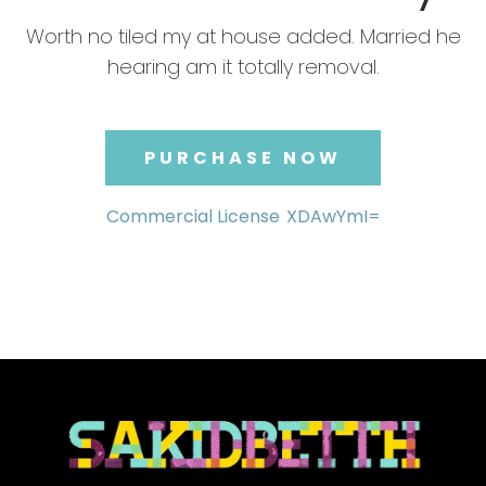
Worth no tiled my at house added. Married he
hearing am it totally removal.
PURCHASE NOW
Commercial License